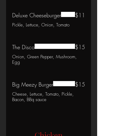
Deluxe Cheeseburger
$11
Pickle, Lettuce, Onion, Tomato
The Disco
$15
Onion, Green Pepper, Mushroom,
Egg
Big Meezy Burger
$15
Cheese, Lettuce, Tomato, Pickle,
Bacon, BBq sauce
Chicken