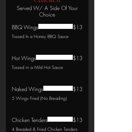
Served W/ A Side Of Your
Choice
BBQ Wings
$13
Tossed In a Honey BBQ Sauce
Hot Wings
$13
Tossed in a Mild Hot Sauce
Naked Wings
$13
5 Wings Fried (No Breading)
Chicken Tenders
$13
4 Breaded & Fried Chicken Tenders