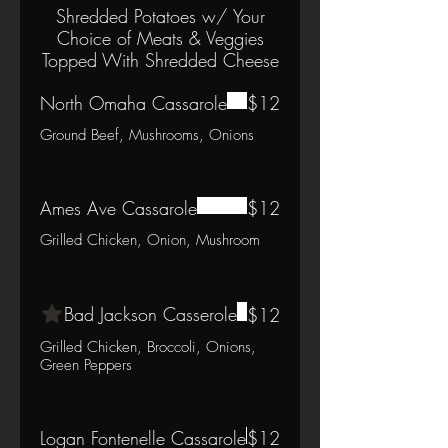
Shredded Potatoes w/ Your
Choice of Meats & Veggies
Topped With Shredded Cheese
North Omaha Cassarole
$12
Ground Beef, Mushrooms, Onions
Ames Ave Cassarole
$12
Grilled Chicken, Onion, Mushroom
Bad Jackson Casserole
$12
Grilled Chicken, Broccoli, Onions,
Green Peppers
Logan Fontenelle Cassarole
$12