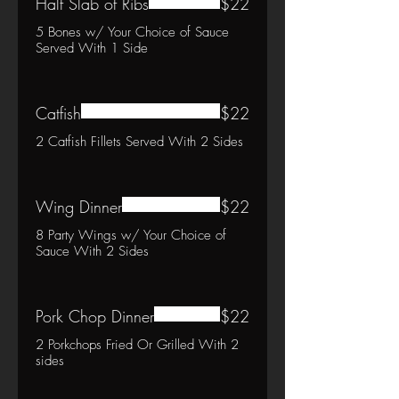
Half Slab of Ribs
$22
5 Bones w/ Your Choice of Sauce
Served With 1 Side
Catfish
$22
2 Catfish Fillets Served With 2 Sides
Wing Dinner
$22
8 Party Wings w/ Your Choice of
Sauce With 2 Sides
Pork Chop Dinner
$22
2 Porkchops Fried Or Grilled With 2
sides