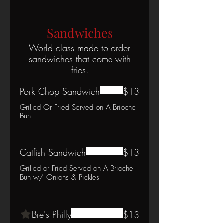
Sandwiches
World class made to order
sandwiches that come with
fries.
Pork Chop Sandwich
$13
Grilled Or Fried Served on A Brioche
Bun
Catfish Sandwich
$13
Grilled or Fried Served on A Brioche
Bun w/ Onions & Pickles
Bre's Philly
$13