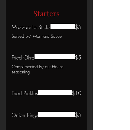
Starters
Mozzarella Sticks
$5
Served w/ Marinara Sauce
Fried Okra
$5
Complimented By our House
seasoning
Fried Pickles
$10
Onion Rings
$5