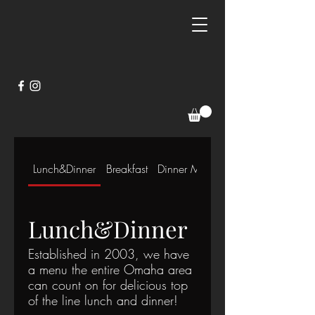
Lunch&Dinner
Breakfast
Dinner Menu
Lunch&Dinner
Established in 2003, we have
a menu the entire Omaha area
can count on for delicious top
of the line lunch and dinner!