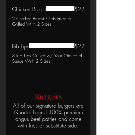
Chicken Breast
$22
2 Chicken Breast Fillets Fried or
Grilled With 2 Sides
Rib Tips
$22
8 Rib Tips Grilled w/ Your Choice of
Sauce With 2 Sides
Burgers
All of our signature burgers are
Quarter Pound 100% premium
angus beef patties and come
with fries or substitute side.