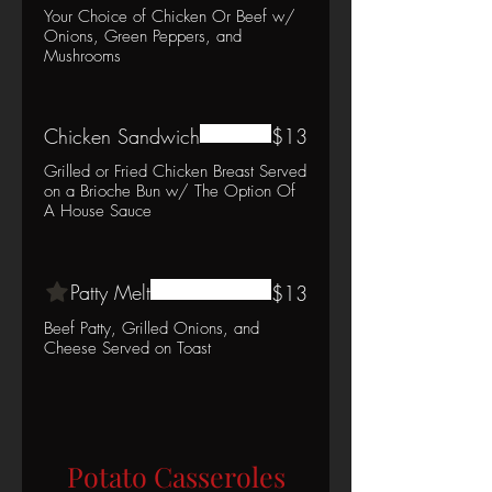
Your Choice of Chicken Or Beef w/
Onions, Green Peppers, and
Mushrooms
Chicken Sandwich
$13
Grilled or Fried Chicken Breast Served
on a Brioche Bun w/ The Option Of
A House Sauce
Patty Melt
$13
Beef Patty, Grilled Onions, and
Cheese Served on Toast
Potato Casseroles