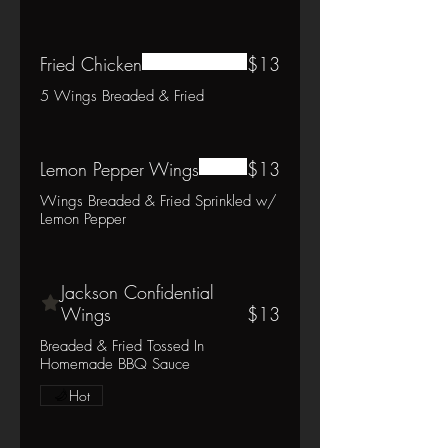
Fried Chicken
$13
5 Wings Breaded & Fried
Lemon Pepper Wings
$13
Wings Breaded & Fried Sprinkled w/
Lemon Pepper
Jackson Confidential
Wings
$13
Breaded & Fried Tossed In
Homemade BBQ Sauce
Hot