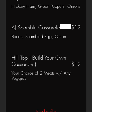
Hickory Ham, Green Peppers, Onions
AJ Scamble Cassarole
$12
Bacon, Scambled Egg, Onion
Hill Top ( Build Your Own
Cassarole )
$12
Your Choice of 2 Meats w/ Any
Veggies
Salads
Chef Salad
$13