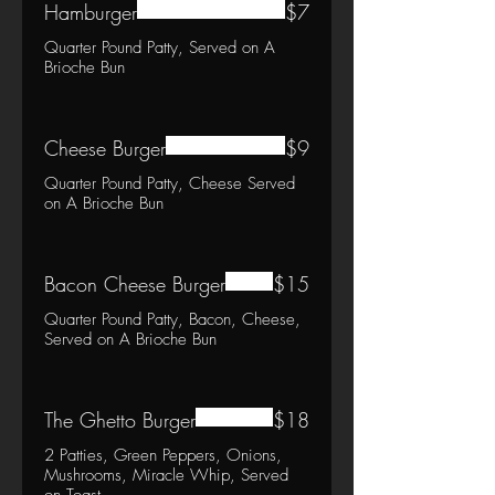
Hamburger
$7
Quarter Pound Patty, Served on A
Brioche Bun
Cheese Burger
$9
Quarter Pound Patty, Cheese Served
on A Brioche Bun
Bacon Cheese Burger
$15
Quarter Pound Patty, Bacon, Cheese,
Served on A Brioche Bun
The Ghetto Burger
$18
2 Patties, Green Peppers, Onions,
Mushrooms, Miracle Whip, Served
on Toast