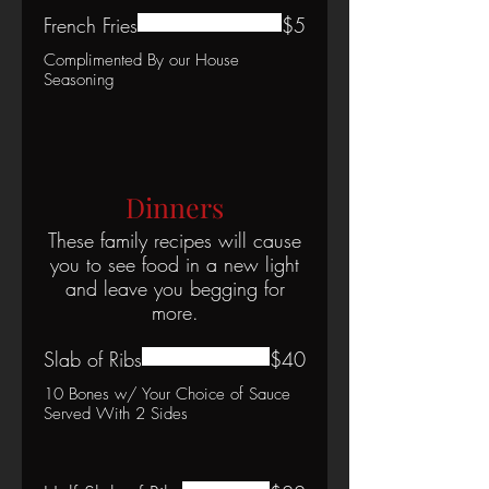
French Fries
$5
Complimented By our House
Seasoning
Dinners
These family recipes will cause
you to see food in a new light
and leave you begging for
more.
Slab of Ribs
$40
10 Bones w/ Your Choice of Sauce
Served With 2 Sides