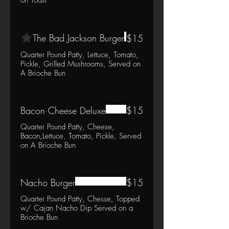
The Bad Jackson Burger
$15
Quarter Pound Patty, Lettuce, Tomato,
Pickle, Grilled Mushrooms, Served on
A Brioche Bun
Bacon Cheese Deluxe
$15
Quarter Pound Patty, Cheese,
Bacon,Lettuce, Tomato, Pickle, Served
on A Brioche Bun
Nacho Burger
$15
Quarter Pound Patty, Chesse, Topped
w/ Cajan Nacho Dip Served on a
Brioche Bun